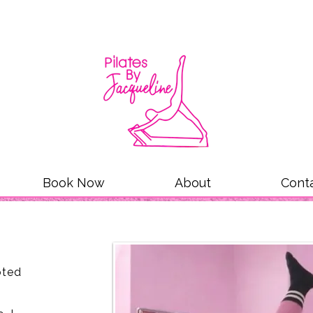
Book Now
About
Cont
oted