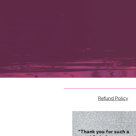
Refund Policy
“Thank you for such a