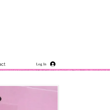
act
Log In