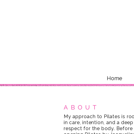
Home
ABOUT
My approach to Pilates is ro
in care, intention, and a deep
respect for the body. Before