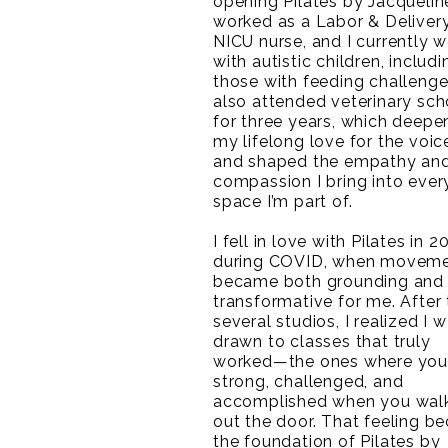
opening Pilates by Jacqueline
worked as a Labor & Deliver
NICU nurse, and I currently 
with autistic children, includi
those with feeding challenges
also attended veterinary sch
for three years, which deep
my lifelong love for the voic
and shaped the empathy an
compassion I bring into ever
space I’m part of.
I fell in love with Pilates in 2
during COVID, when movem
became both grounding and
transformative for me. After 
several studios, I realized I 
drawn to classes that truly
worked—the ones where you 
strong, challenged, and
accomplished when you wal
out the door. That feeling 
the foundation of Pilates by