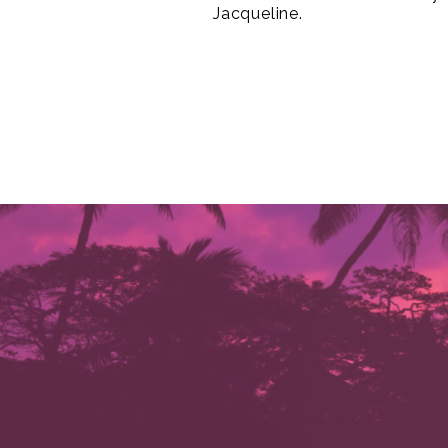
Jacqueline.