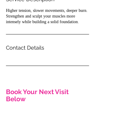
n
Higher tension, slower movements, deeper burn.
Strengthen and sculpt your muscles more
intensely while building a solid foundation.
Contact Details
Book Your Next Visit
Below