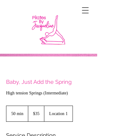
Baby, Just Add the Spring
High tension Springs (Intermediate)
35
US
50 min
5
$35
Location 1
dollars
0
m
i
Service Description