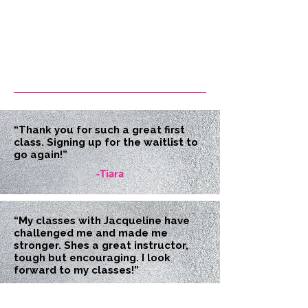
“Thank you for such a great first
class. Signing up for the waitlist to
go again!”
-Tiara
“My classes with Jacqueline have
challenged me and made me
stronger. Shes a great instructor,
tough but encouraging. I look
forward to my classes!”
-Christine