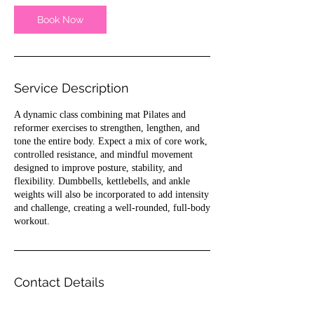
i
n
Book Now
Service Description
A dynamic class combining mat Pilates and
reformer exercises to strengthen, lengthen, and
tone the entire body. Expect a mix of core work,
controlled resistance, and mindful movement
designed to improve posture, stability, and
flexibility. Dumbbells, kettlebells, and ankle
weights will also be incorporated to add intensity
and challenge, creating a well-rounded, full-body
workout.
Contact Details