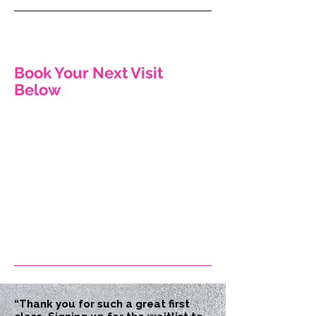
Book Your Next Visit
Below
“Thank you for such a great first