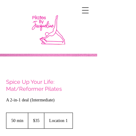
Spice Up Your Life:
Mat/Reformer Pilates
A 2-in-1 deal (Intermediate)
35
US
50 min
5
$35
Location 1
dollars
0
m