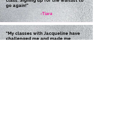
class. Signing up for the waitlist to
go again!”
-Tiara
“My classes with Jacqueline have
challenged me and made me
stronger. Shes a great instructor,
tough but encouraging. I look
forward to my classes!”
-Christine
“I feel really good from yesterday’s
class. My soreness is really coming
from the legwork we do with the
ball. It’s always the F****ing ball!”
-Jenn
“I loved your stretch class.”